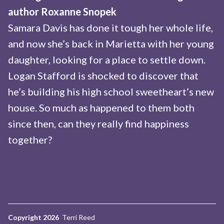
author Roxanne Snopek
Samara Davis has done it tough her whole life,
and now she’s back in Marietta with her young
daughter, looking for a place to settle down.
Logan Stafford is shocked to discover that
he’s building his high school sweetheart’s new
house. So much as happened to them both
since then, can they really find happiness
together?
Copyright 2026
Terri Reed