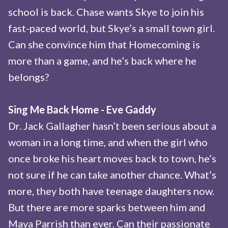
school is back. Chase wants Skye to join his
fast-paced world, but Skye’s a small town girl.
Can she convince him that Homecoming is
more than a game, and he’s back where he
belongs?
Sing Me Back Home - Eve Gaddy
Dr. Jack Gallagher hasn’t been serious about a
woman in a long time, and when the girl who
once broke his heart moves back to town, he’s
not sure if he can take another chance. What’s
more, they both have teenage daughters now.
But there are more sparks between him and
Maya Parrish than ever. Can their passionate