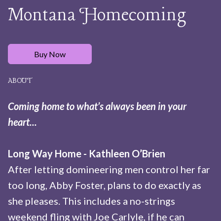
Montana Homecoming
Buy Now
ABOUT
Coming home to what’s always been in your
heart...
Long Way Home - Kathleen O’Brien
After letting domineering men control her far
too long, Abby Foster, plans to do exactly as
she pleases. This includes a no-strings
weekend fling with Joe Carlyle, if he can