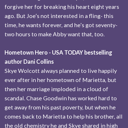
forgive her for breaking his heart eight years
ago. But Joe’s not interested in a fling- this
time, he wants forever, and he’s got seventy-
two hours to make Abby want that, too.
Hometown Hero - USA TODAY bestselling
author Dani Collins
Skye Wolcott always planned to live happily
ever after in her hometown of Marietta, but
then her marriage imploded in a cloud of
scandal. Chase Goodwin has worked hard to
get away from his past poverty, but when he
comes back to Marietta to help his brother, all
the old chemistry he and Skye shared in high