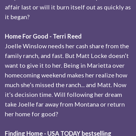
affair last or will it burn itself out as quickly as
it began?
Home For Good - Terri Reed
Joelle Winslow needs her cash share from the
family ranch, and fast. But Matt Locke doesn’t
want to give it to her. Being in Marietta over
homecoming weekend makes her realize how
much she’s missed the ranch... and Matt. Now
it’s decision time. Will following her dream
take Joelle far away from Montana or return
her home for good?
Finding Home - USA TODAY bestselling