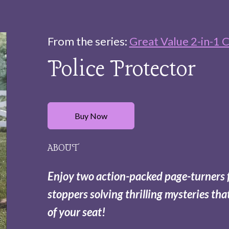
From the series:
Great Value 2-in-1 C
Police Protector
Buy Now
ABOUT
Enjoy two action-packed page-turners 
stoppers solving thrilling mysteries tha
of your seat!