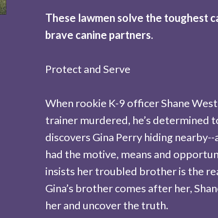
These lawmen solve the toughest cas
brave canine partners.
Protect and Serve
When rookie K-9 officer Shane West 
trainer murdered, he’s determined to 
discovers Gina Perry hiding nearby--a
had the motive, means and opportunit
insists her troubled brother is the 
Gina’s brother comes after her, Shan
her and uncover the truth.