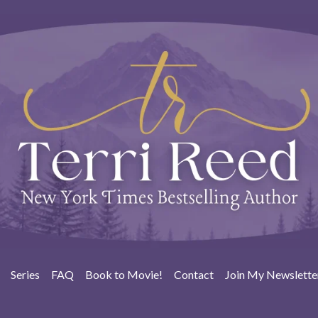
Series
FAQ
Book to Movie!
Contact
Join My Newslette