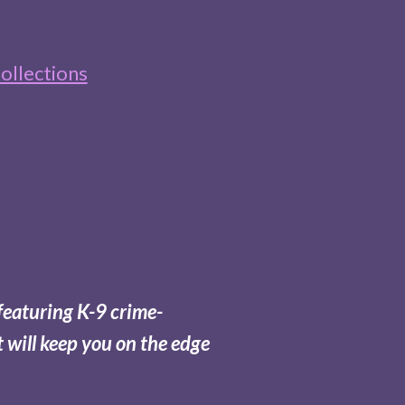
ollections
featuring K-9 crime-
t will keep you on the edge