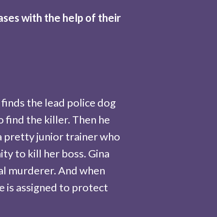
es with the help of their
finds the lead police dog
find the killer. Then he
 pretty junior trainer who
y to kill her boss. Gina
real murderer. And when
e is assigned to protect