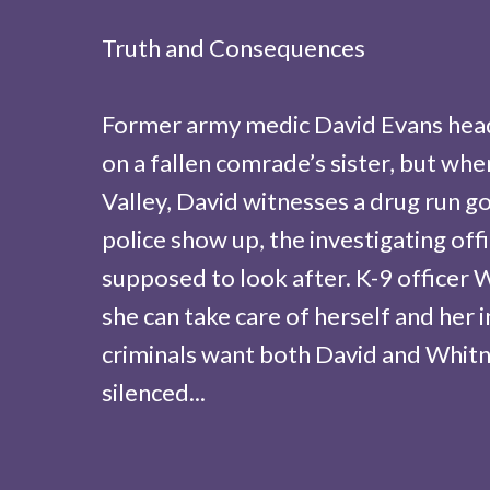
Truth and Consequences
Former army medic David Evans head
on a fallen comrade’s sister, but whe
Valley, David witnesses a drug run 
police show up, the investigating off
supposed to look after. K-9 officer 
she can take care of herself and her 
criminals want both David and Whit
silenced...