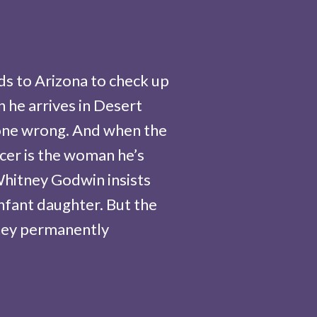
s to Arizona to check up
n he arrives in Desert
gone wrong. And when the
icer is the woman he’s
Whitney Godwin insists
infant daughter. But the
ney permanently