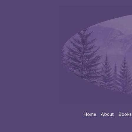
Home
About
Books