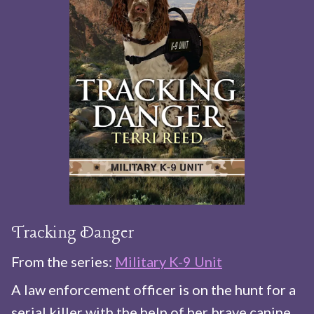
Tracking Danger
From the series:
Military K-9 Unit
A law enforcement officer is on the hunt for a
serial killer with the help of her brave canine