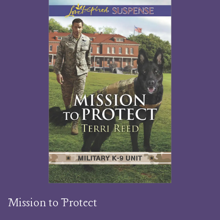
Mission to Protect