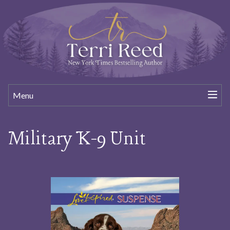
Menu
Military K-9 Unit