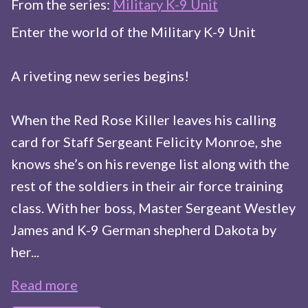
From the series:
Military K-9 Unit
Enter the world of the Military K-9 Unit
A riveting new series begins!
When the Red Rose Killer leaves his calling
card for Staff Sergeant Felicity Monroe, she
knows she’s on his revenge list along with the
rest of the soldiers in their air force training
class. With her boss, Master Sergeant Westley
James and K-9 German shepherd Dakota by
her...
Read more