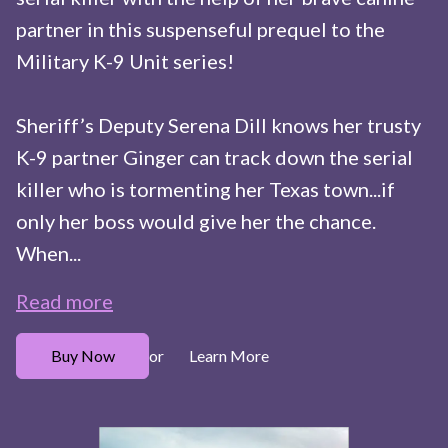
partner in this suspenseful prequel to the
Military K-9 Unit series!
Sheriff’s Deputy Serena Dill knows her trusty
K-9 partner Ginger can track down the serial
killer who is tormenting her Texas town...if
only her boss would give her the chance.
When...
Read more
Buy Now
Learn More
or